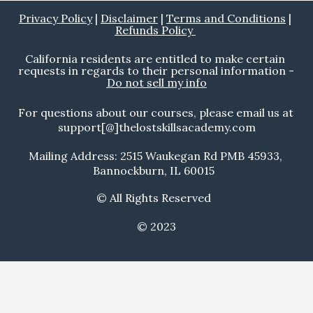
Privacy Policy
 | 
Disclaimer
 | 
Terms and Conditions
 | 
Refunds Policy 
California residents are entitled to make certain 
requests in regards to their personal information - 
Do not sell my info
For questions about our courses, please email us at 
support[@]thelostskillsacademy.com
Mailing Address: 2515 Waukegan Rd PMB 45933, 
Bannockburn, IL 60015  
© All Rights Reserved  
© 2023