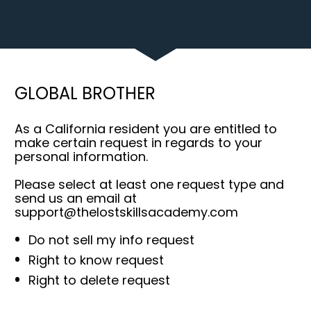
GLOBAL BROTHER
As a California resident you are entitled to 
make certain request in regards to your 
personal information.
Please select at least one request type and 
send us an email at 
support@thelostskillsacademy.com
Do not sell my info request
Right to know request
Right to delete request