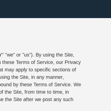
 
e" or "us"). By using the Site, 
 these Terms of Service, our Privacy 
t may apply to specific sections of 
ing the Site, in any manner, 
bound by these Terms of Service. We 
the Site, from time to time, in 
e the Site after we post any such 