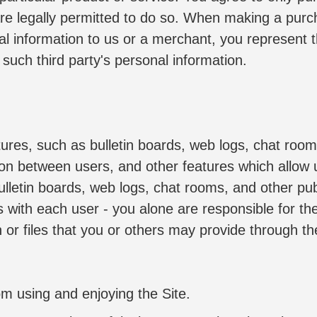
e legally permitted to do so. When making a purchas
nal information to us or a merchant, you represent 
 such third party's personal information.
tures, such as bulletin boards, web logs, chat room
ion between users, and other features which allow 
ulletin boards, web logs, chat rooms, and other publ
es with each user - you alone are responsible for t
or files that you or others may provide through the S
rom using and enjoying the Site.