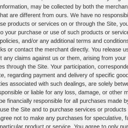
information, may be collected by both the mercha
hat are different from ours. We have no responsibilit
ase products or services on or through the Site, you
y to your purchase or use of such products or servic
 policies, and/or any additional terms and conditions
inks or contact the merchant directly. You release u
rt any claims against us or them, arising from your
es through the Site. Your participation, correspond
ite, regarding payment and delivery of specific goo
ties associated with such dealings, are solely betw
nsible or liable for any loss, damage, or other ma
 be financially responsible for all purchases made 
 use the Site and to purchase services or products t
ree not to make any purchases for speculative, fal
particular product or service. You agree to only pur