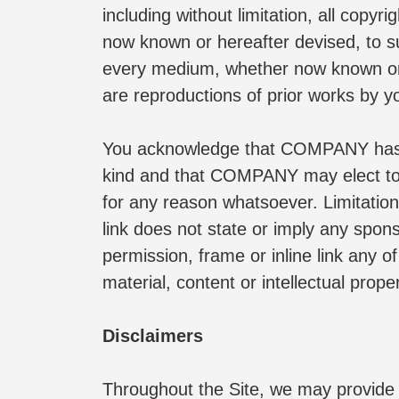
including without limitation, all copy
now known or hereafter devised, to such
every medium, whether now known or h
are reproductions of prior works by y
You acknowledge that COMPANY has the
kind and that COMPANY may elect to c
for any reason whatsoever. Limitation
link does not state or imply any spons
permission, frame or inline link any of
material, content or intellectual proper
Disclaimers
Throughout the Site, we may provide li