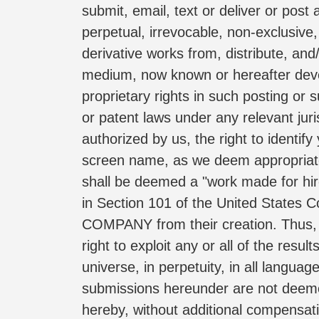
submit, email, text or deliver or post
perpetual, irrevocable, non-exclusive, 
derivative works from, distribute, and/
medium, now known or hereafter develo
proprietary rights in such posting or 
or patent laws under any relevant juri
authorized by us, the right to identi
screen name, as we deem appropriate.
shall be deemed a "work made for hire
in Section 101 of the United States C
COMPANY from their creation. Thus, 
right to exploit any or all of the res
universe, in perpetuity, in all langu
submissions hereunder are not deeme
hereby, without additional compensati