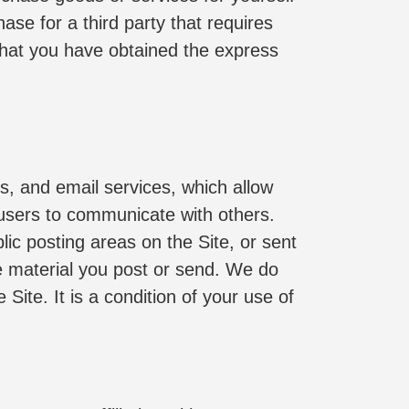
e for a third party that requires 
that you have obtained the express 
s, and email services, which allow 
users to communicate with others. 
ic posting areas on the Site, or sent 
he material you post or send. We do 
ite. It is a condition of your use of 