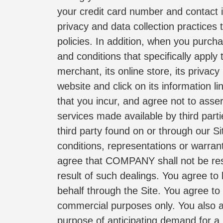
your credit card number and contact 
privacy and data collection practices t
policies. In addition, when you purch
and conditions that specifically appl
merchant, its online store, its privacy
website and click on its information l
that you incur, and agree not to asse
services made available by third parti
third party found on or through our S
conditions, representations or warran
agree that COMPANY shall not be respo
result of such dealings. You agree to
behalf through the Site. You agree to
commercial purposes only. You also ag
purpose of anticipating demand for a 