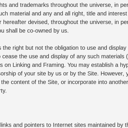
rights and trademarks throughout the universe, in p
 material and any and all right, title and interest i
ereafter devised, throughout the universe, in perp
ou shall be co-owned by us.
 right but not the obligation to use and display a
ease the use and display of any such materials (or
s on Linking and Framing. You may establish a hyper
orship of your site by us or by the Site. However, y
 the content of the Site, or incorporate into anothe
ty.
nks and pointers to Internet sites maintained by thi