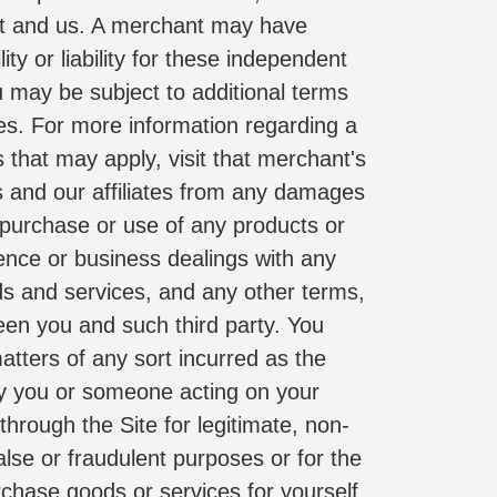
nt and us. A merchant may have 
y or liability for these independent 
 may be subject to additional terms 
es. For more information regarding a 
 that may apply, visit that merchant's 
s and our affiliates from any damages 
 purchase or use of any products or 
ence or business dealings with any 
ds and services, and any other terms, 
een you and such third party. You 
tters of any sort incurred as the 
by you or someone acting on your 
hrough the Site for legitimate, non-
se or fraudulent purposes or for the 
chase goods or services for yourself 