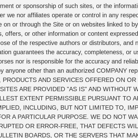
ment or sponsorship of such sites, or the informati
her we nor affiliates operate or control in any respe
 on or through the Site or on websites linked to by 
, offers, or other information or content expressed 
 those of the respective authors or distributors,
mation guarantees the accuracy, completeness, or us
 nor is responsible for the accuracy and reliabili
y anyone other than an authorized COMPANY represe
TION, PRODUCTS AND SERVICES OFFERED ON OR
ITES ARE PROVIDED "AS IS" AND WITHOUT W
LLEST EXTENT PERMISSIBLE PURSUANT TO AP
PLIED, INCLUDING, BUT NOT LIMITED TO, IM
FOR A PARTICULAR PURPOSE. WE DO NOT WAR
RRUPTED OR ERROR-FREE, THAT DEFECTS WIL
BULLETIN BOARDS, OR THE SERVERS THAT MAKE