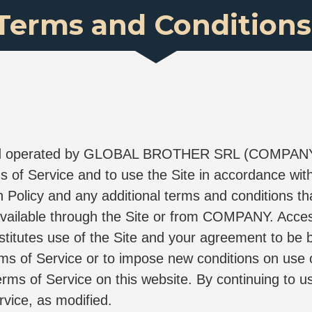
Terms and Conditions
and operated by GLOBAL BROTHER SRL (COMPANY" "w
 of Service and to use the Site in accordance with
n Policy and any additional terms and conditions tha
available through the Site or from COMPANY. Access
titutes use of the Site and your agreement to be 
ms of Service or to impose new conditions on use of 
erms of Service on this website. By continuing to us
vice, as modified.