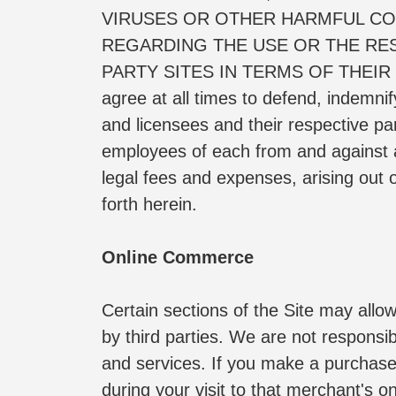
VIRUSES OR OTHER HARMFUL CO
REGARDING THE USE OR THE RESU
PARTY SITES IN TERMS OF THEIR
agree at all times to defend, indemni
and licensees and their respective pa
employees of each from and against an
legal fees and expenses, arising out o
forth herein.
Online Commerce
Certain sections of the Site may allo
by third parties. We are not responsibl
and services. If you make a purchase 
during your visit to that merchant's on