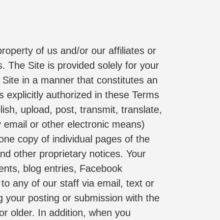
operty of us and/or our affiliates or 
 The Site is provided solely for your 
Site in a manner that constitutes an 
 explicitly authorized in these Terms 
sh, upload, post, transmit, translate, 
y email or other electronic means) 
ne copy of individual pages of the 
nd other proprietary notices. Your 
ents, blog entries, Facebook 
o any of our staff via email, text or 
g your posting or submission with the 
or older. In addition, when you 