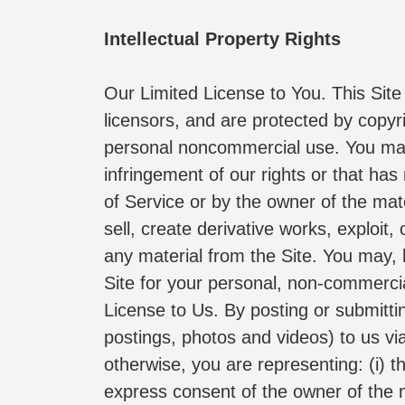
Intellectual Property Rights
Our Limited License to You. This Site a
licensors, and are protected by copyri
personal noncommercial use. You may n
infringement of our rights or that has
of Service or by the owner of the mate
sell, create derivative works, exploit
any material from the Site. You may, 
Site for your personal, non-commercial
License to Us. By posting or submittin
postings, photos and videos) to us via 
otherwise, you are representing: (i) t
express consent of the owner of the ma