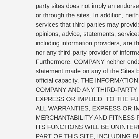
party sites does not imply an endorse
or through the sites. In addition, neit
services that third parties may provide
opinions, advice, statements, services
including information providers, are
nor any third-party provider of infor
Furthermore, COMPANY neither endorses
statement made on any of the Sites b
official capacity. THE INFORMA
COMPANY AND ANY THIRD-PARTY S
EXPRESS OR IMPLIED. TO THE FU
ALL WARRANTIES, EXPRESS OR IM
MERCHANTABILITY AND FITNESS 
ITS FUNCTIONS WILL BE UNINTE
PART OF THIS SITE, INCLUDING 