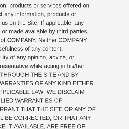
on, products or services offered on 
ct any information, products or 
us on the Site. If applicable, any 
or made available by third parties, 
 and not COMPANY. Neither COMPANY 
efulness of any content. 
ty of any opinion, advice, or 
ntative while acting in his/her 
 THROUGH THE SITE AND BY 
ARRANTIES OF ANY KIND EITHER 
PLICABLE LAW, WE DISCLAIM 
PLIED WARRANTIES OF 
RANT THAT THE SITE OR ANY OF 
L BE CORRECTED, OR THAT ANY 
 IT AVAILABLE, ARE FREE OF 