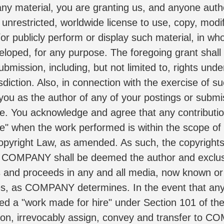
 any material, you are granting us, and anyone autho
unrestricted, worldwide license to use, copy, modify,
or publicly perform or display such material, in who
ped, for any purpose. The foregoing grant shall inc
submission, including, but not limited to, rights und
sdiction. Also, in connection with the exercise of s
fy you as the author of any of your postings or subm
 You acknowledge and agree that any contributions 
" when the work performed is within the scope of th
opyright Law, as amended. As such, the copyrights 
COMPANY shall be deemed the author and exclusiv
ults and proceeds in any and all media, now known or
ages, as COMPANY determines. In the event that any
d a "work made for hire" under Section 101 of the
on, irrevocably assign, convey and transfer to COM