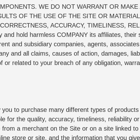
MPONENTS. WE DO NOT WARRANT OR MAKE 
LTS OF THE USE OF THE SITE OR MATERIALS
 CORRECTNESS, ACCURACY, TIMELINESS, RELI
fy and hold harmless COMPANY its affiliates, their 
rent and subsidiary companies, agents, associates, 
y and all claims, causes of action, damages, liabil
f or related to your breach of any obligation, warra
w you to purchase many different types of products 
e for the quality, accuracy, timeliness, reliability 
from a merchant on the Site or on a site linked to b
line store or site, and the information that you give