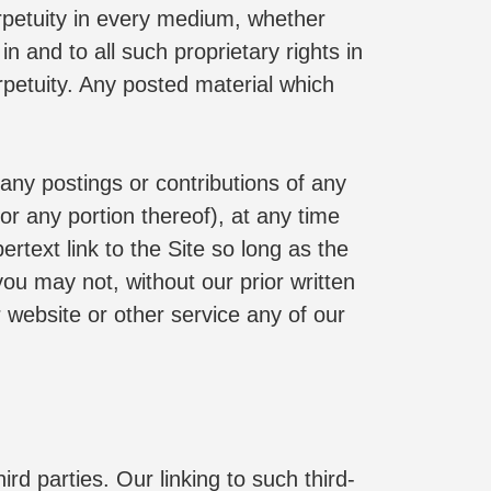
erpetuity in every medium, whether 
n and to all such proprietary rights in 
etuity. Any posted material which 
ny postings or contributions of any 
 any portion thereof), at any time 
text link to the Site so long as the 
ou may not, without our prior written 
r website or other service any of our 
rd parties. Our linking to such third-