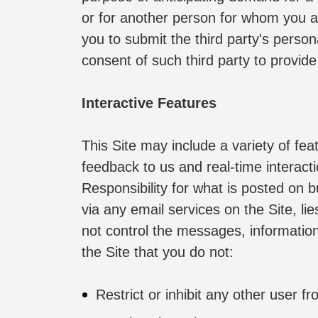
or for another person for whom you ar
you to submit the third party's perso
consent of such third party to provide
Interactive Features
This Site may include a variety of fea
feedback to us and real-time interact
Responsibility for what is posted on b
via any email services on the Site, li
not control the messages, information 
the Site that you do not:
Restrict or inhibit any other user f