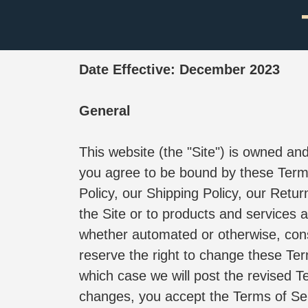
Date Effective: December 2023
General
This website (the "Site") is owned 
you agree to be bound by these Terms
Policy, our Shipping Policy, our Retur
the Site or to products and services 
whether automated or otherwise, cons
reserve the right to change these Ter
which case we will post the revised T
changes, you accept the Terms of Ser