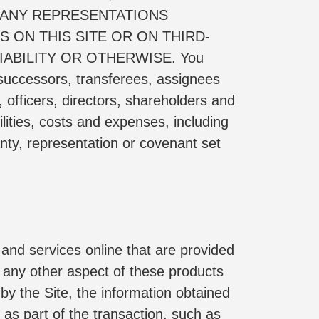
ANY REPRESENTATIONS 
 ON THIS SITE OR ON THIRD-
ABILITY OR OTHERWISE. You 
successors, transferees, assignees 
officers, directors, shareholders and 
ities, costs and expenses, including 
nty, representation or covenant set 
and services online that are provided 
or any other aspect of these products 
y the Site, the information obtained 
 as part of the transaction, such as 