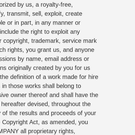
rized by us, a royalty-free, 
 transmit, sell, exploit, create 
le or in part, in any manner or 
lude the right to exploit any 
er copyright, trademark, service mark 
uch rights, you grant us, and anyone 
issions by name, email address or 
originally created by you for us 
e definition of a work made for hire 
in those works shall belong to 
e owner thereof and shall have the 
 hereafter devised, throughout the 
 of the results and proceeds of your 
 Copyright Act, as amended, you 
PANY all proprietary rights, 