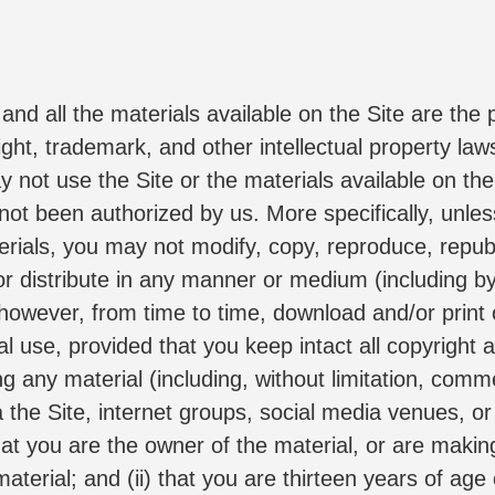
nd all the materials available on the Site are the pr
ght, trademark, and other intellectual property laws.
ot use the Site or the materials available on the 
 not been authorized by us. More specifically, unless
rials, you may not modify, copy, reproduce, republi
, or distribute in any manner or medium (including b
however, from time to time, download and/or print o
 use, provided that you keep intact all copyright a
g any material (including, without limitation, comm
the Site, internet groups, social media venues, or t
hat you are the owner of the material, or are makin
terial; and (ii) that you are thirteen years of age 